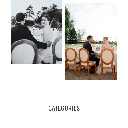
CATEGORIES