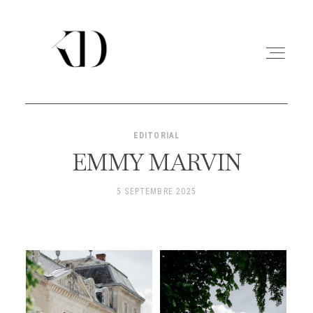
EDITORIAL
PORTFOLIO
EMMY MARVIN
EXPERIENCE
5 SEPTEMBRE 2025
A PROPOS
CONTACT