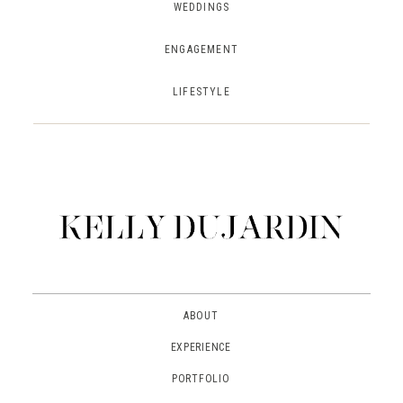
WEDDINGS
ENGAGEMENT
LIFESTYLE
ABOUT
EXPERIENCE
PORTFOLIO