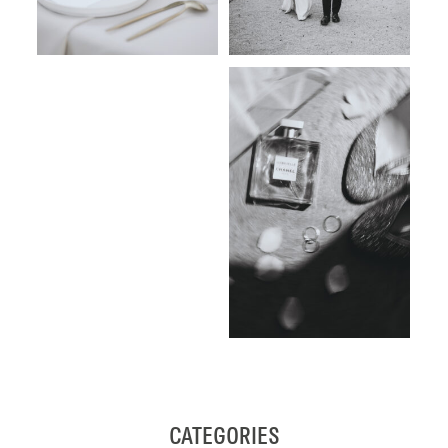
CATEGORIES