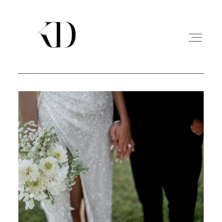
PORTFOLIO
EXPERIENCE
A PROPOS
CONTACT