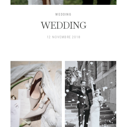
WEDDING
WEDDING
12 NOVEMBRE 2018