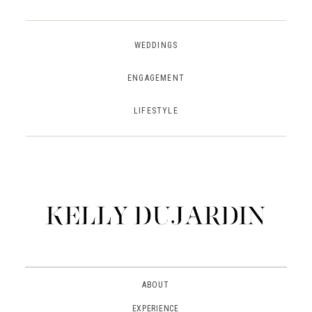
WEDDINGS
ENGAGEMENT
LIFESTYLE
ABOUT
EXPERIENCE