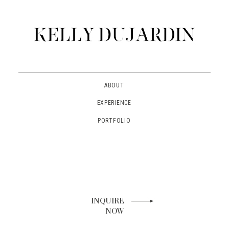
ABOUT
EXPERIENCE
PORTFOLIO
INQUIRE
NOW