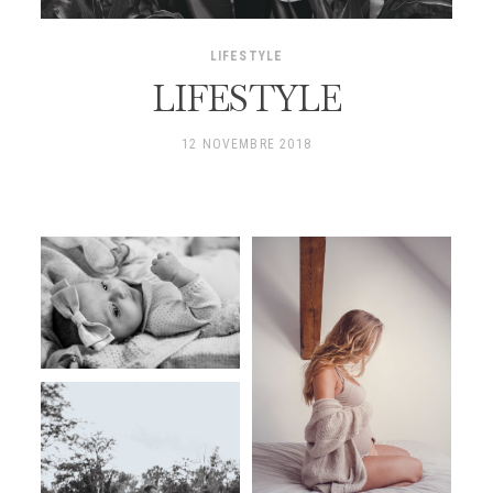
LIFESTYLE
LIFESTYLE
12 NOVEMBRE 2018