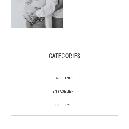
CATEGORIES
WEDDINGS
ENGAGEMENT
LIFESTYLE