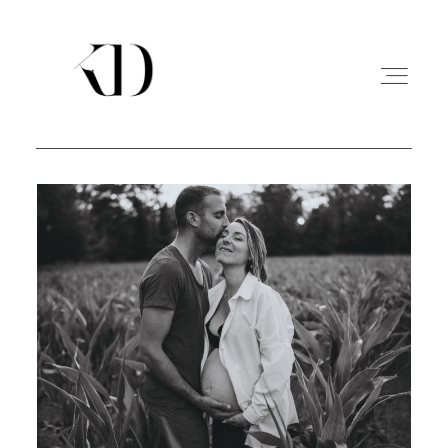
PORTFOLIO
EXPERIENCE
A PROPOS
CONTACT