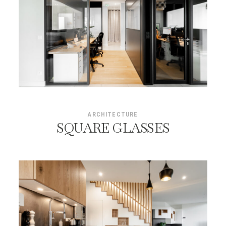
ARCHITECTURE
SQUARE GLASSES