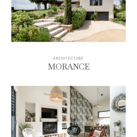
ARCHITECTURE
MORANCE