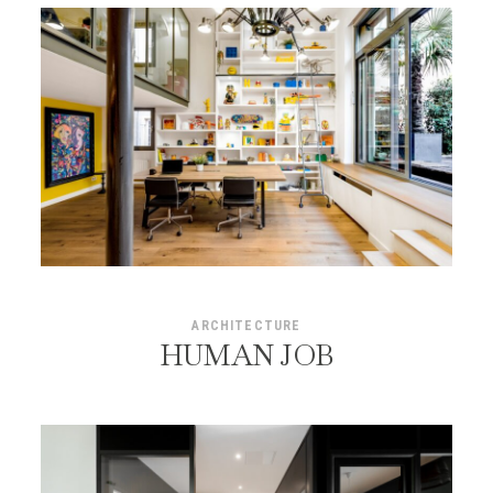
ARCHITECTURE
HUMAN JOB