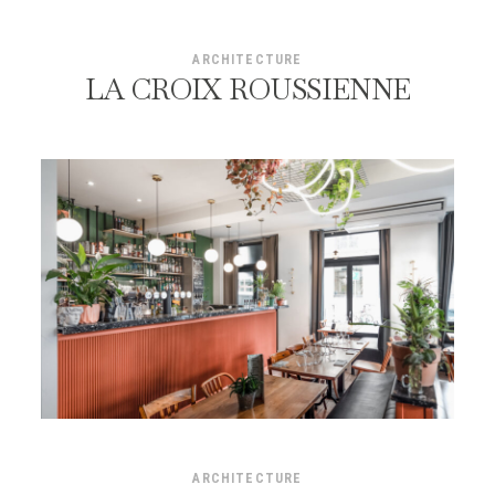
ARCHITECTURE
LA CROIX ROUSSIENNE
ARCHITECTURE