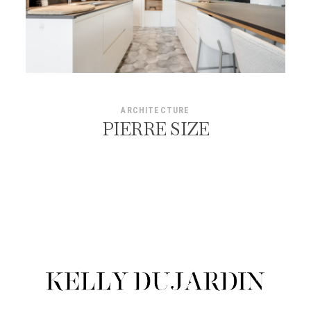
ARCHITECTURE
PIERRE SIZE