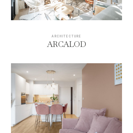
ARCHITECTURE
ARCALOD