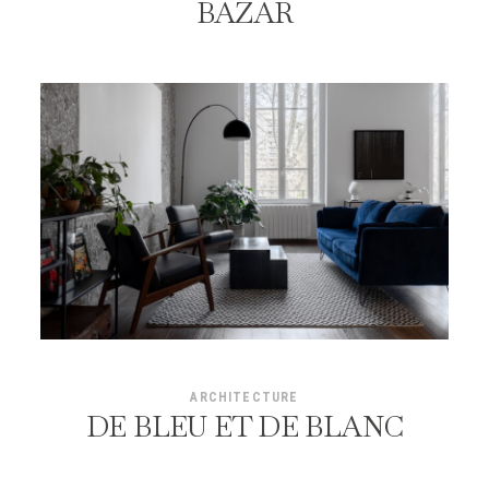
BAZAR
ARCHITECTURE
DE BLEU ET DE BLANC