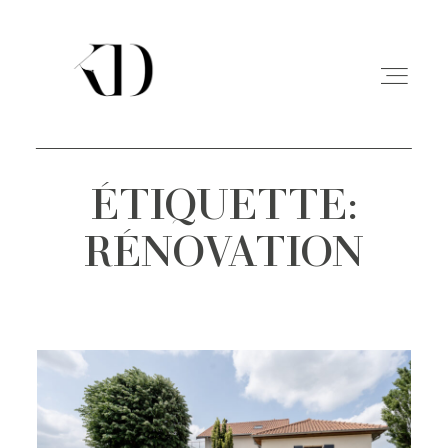
ÉTIQUETTE:
PORTFOLIO
RÉNOVATION
EXPERIENCE
A PROPOS
CONTACT