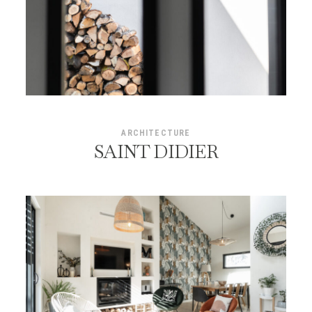
ARCHITECTURE
SAINT DIDIER