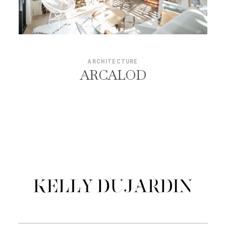
ARCHITECTURE
ARCALOD