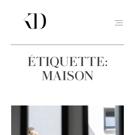
ÉTIQUETTE:
PORTFOLIO
MAISON
EXPERIENCE
A PROPOS
CONTACT