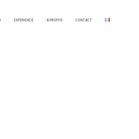
O
EXPERIENCE
A PROPOS
CONTACT