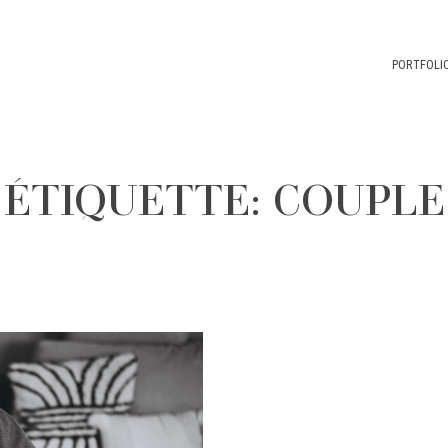
PORTFOLI
ÉTIQUETTE: COUPLE