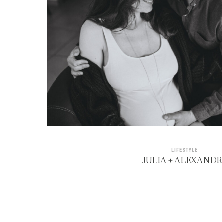
LIFESTYLE
JULIA + ALEXAND