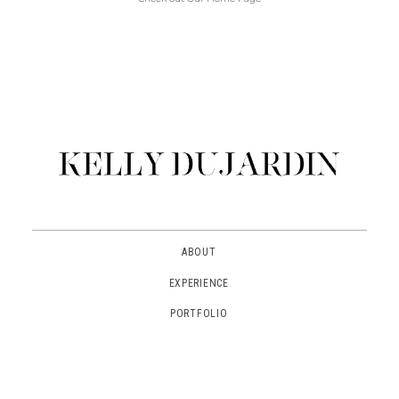
ABOUT
EXPERIENCE
PORTFOLIO