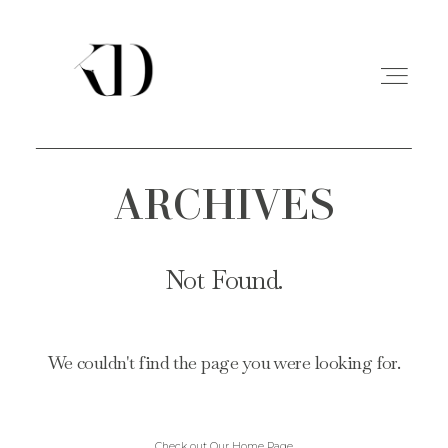
ARCHIVES
PORTFOLIO
EXPERIENCE
Not Found.
A PROPOS
We couldn't find the page you were looking for.
CONTACT
Check out Our Home Page