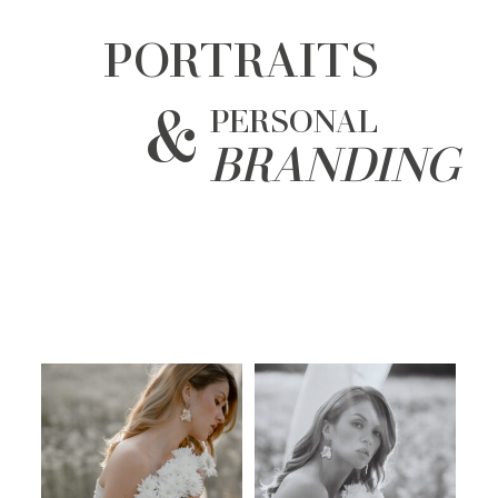
PORTRAITS
&
PERSONAL
BRANDING