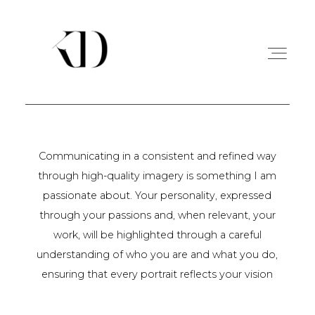
PORTFOLIO
Communicating in a consistent and refined way
through high-quality imagery is something I am
EXPERIENCE
passionate about. Your personality, expressed
through your passions and, when relevant, your
A PROPOS
work, will be highlighted through a careful
understanding of who you are and what you do,
ensuring that every portrait reflects your vision
CONTACT