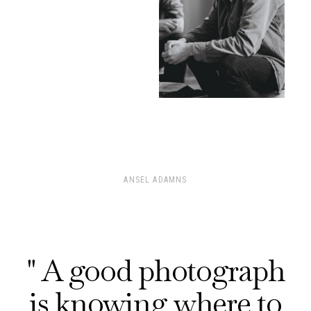
ANSEL ADAMNS
" A good photograph
is knowing where to