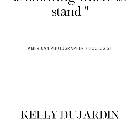
stand "
AMERICAN PHOTOGRAPHER & ECOLOGIST